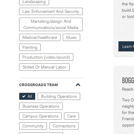
Landscaping
the fl
build 
Law Enforcement And Security
or too
Marketing/design And
Communications/social Media
Medical/healthcare
Music
Learn 
Painting
Production (video/sound)
Skilled Or Manual Labor
BOGG
CROSSROADS TEAM
Reach
All
Building Operations
Two Di
neighb
Business Operations
for th
Campus Operations
Care
Friend
opport
Community
Connections