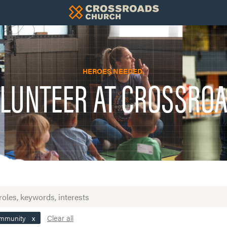
HEROES NEEDED.
LUNTEER AT CROSSRO
Clear all
ommunity
x