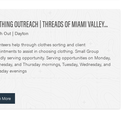
THING OUTREACH | THREADS OF MIAMI VALLEY...
h Out | Dayton
nteers help through clothes sorting and client
intments to assist in choosing clothing. Small Group
ndly serving opportunity. Serving opportunities on Monday,
esday, and Thursday mornings, Tuesday, Wednesday, and
sday evenings
n More