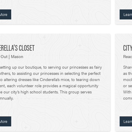
More
Lear
ERELLA'S CLOSET
CIT
 Out | Mason
Reac
etting up our boutique, to serving our princesses as fairy
Shar
hers, to assisting our princesses in selecting the perfect
as t
 to altering dresses like Cinderella’s mice, to tearing down
mock 
ent, each volunteer role provides a magical opportunity
or se
ve our city’s high school students. This group serves
With
nnually.
commi
More
Lear