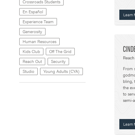
Crossroads Students
En Español
Learn 
Experience Team
Generosity
Human Resources
CIND
Kids Club
Off The Grid
Reach
Reach Out
Security
From s
Studio
Young Adults (CYA)
godmot
bling,
the ev
to ser
semi-a
Learn 