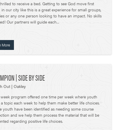
hrilled to receive a bed. Getting to see God move first
in our city like this is a great experience for small groups,
lies or any one person looking to have an impact. No skills
d! Our partners will guide each...
n More
MPION | SIDE BY SIDE
h Out | Oakley
x week program offered one time per week where youth
 a topic each week to help them make better life choices.
e youth have been identified as needing some course
ection and we help them process the material that will be
nted regarding positive life choices.