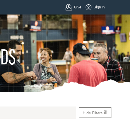
ADS
Hide Filters