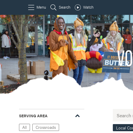
VO
SERVING AREA
All
Crossroads
Local C