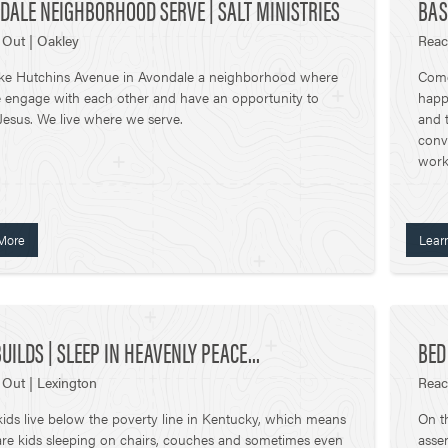
DALE NEIGHBORHOOD SERVE | SALT MINISTRIES
BAS
Out | Oakley
Reac
ke Hutchins Avenue in Avondale a neighborhood where
Come
 engage with each other and have an opportunity to
happ
esus. We live where we serve.
and t
conv
work
More
Lear
UILDS | SLEEP IN HEAVENLY PEACE...
BED
Out | Lexington
Reac
 kids live below the poverty line in Kentucky, which means
On t
are kids sleeping on chairs, couches and sometimes even
assem