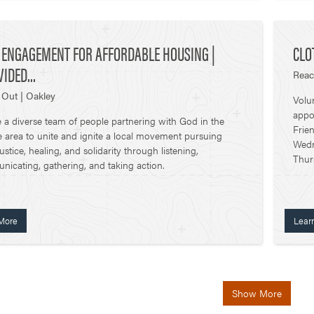
C ENGAGEMENT FOR AFFORDABLE HOUSING |
CLO
IDED...
Reac
Out | Oakley
Volu
appo
 a diverse team of people partnering with God in the
Frie
te area to unite and ignite a local movement pursuing
Wedn
justice, healing, and solidarity through listening,
Thur
icating, gathering, and taking action.
More
Lear
Show More