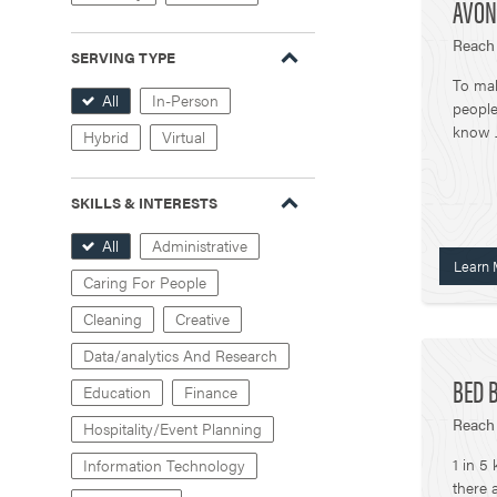
AVON
Reach 
SERVING TYPE
To ma
All
In-Person
people
know J
Hybrid
Virtual
SKILLS & INTERESTS
All
Administrative
Learn 
Caring For People
Cleaning
Creative
Data/analytics And Research
BED B
Education
Finance
Reach 
Hospitality/Event Planning
1 in 5
Information Technology
there 