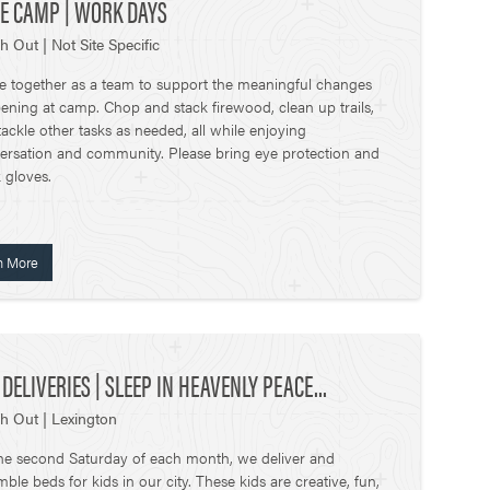
E CAMP | WORK DAYS
h Out | Not Site Specific
 together as a team to support the meaningful changes
ening at camp. Chop and stack firewood, clean up trails,
ackle other tasks as needed, all while enjoying
ersation and community. Please bring eye protection and
 gloves.
n More
 DELIVERIES | SLEEP IN HEAVENLY PEACE...
h Out | Lexington
he second Saturday of each month, we deliver and
ble beds for kids in our city. These kids are creative, fun,