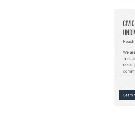
CIVI
UNDIV
Reach 
We are
Trista
racial 
commun
Learn 