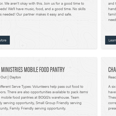
oor. We aren't okay with this. Join us for a good time to
and t
beds! We'll have music, food, and a good time. No skills
hand 
ls needed! Our partner makes it easy and safe.
fami
neede
More
Lear
 MINISTRIES MOBILE FOOD PANTRY
CHA
 Out | Dayton
Reac
fferent Serve Types: Volunteers help pass out food to
A si
ors. There are also opportunities available to pack items
have
e mobile food pantries at BOGG's warehouse. Team
Thes
ly serving opportunity, Small Group Friendly serving
corr
unity, Family Friendly serving opportunity.
prese