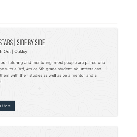
STARS | SIDE BY SIDE
h Out | Oakley
 our tutoring and mentoring, most people are paired one
ne with a 3rd, 4th or 5th grade student. Volunteers can
 them with their studies as well as be a mentor and a
d.
n More