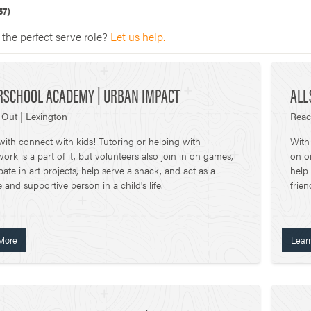
57)
 the perfect serve role?
Let us help.
RSCHOOL ACADEMY | URBAN IMPACT
ALL
Out | Lexington
Reac
ith connect with kids! Tutoring or helping with
With
rk is a part of it, but volunteers also join in on games,
on o
ipate in art projects, help serve a snack, and act as a
help
e and supportive person in a child's life.
frien
More
Lear