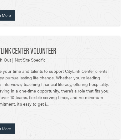
n More
YLINK CENTER VOLUNTEER
h Out | Not Site Specific
e your time and talents to support CityLink Center clients
hey pursue lasting life change. Whether you’re leading
interviews, teaching financial literacy, offering hospitality,
rving in a one-time opportunity, there’s a role that fits you.
 over 10 teams, flexible serving times, and no minimum
tment, it’s easy to get i...
n More