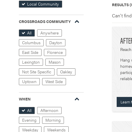
Local Community
RESULTS (
Can't find
CROSSROADS COMMUNITY
All
Anywhere
AFTE
Columbus
Dayton
Reach 
East Side
Florence
Hang w
Lexington
Mason
homewo
Not Site Specific
Oakley
partic
reliabl
Uptown
West Side
WHEN
Learn 
All
Afternoon
Evening
Morning
Weekday
Weekends