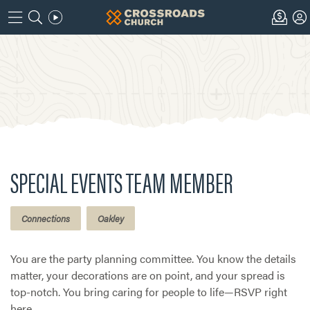
SPECIAL EVENTS TEAM MEMBER
Connections
Oakley
You are the party planning committee. You know the details
matter, your decorations are on point, and your spread is
top-notch. You bring caring for people to life—RSVP right
here.