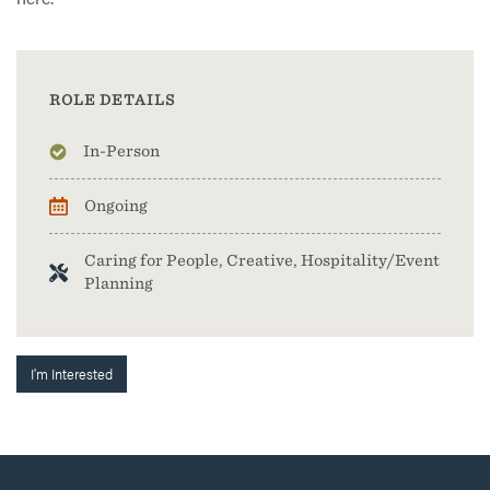
ROLE DETAILS
In-Person
Ongoing
Caring for People, Creative, Hospitality/Event
Planning
I'm Interested