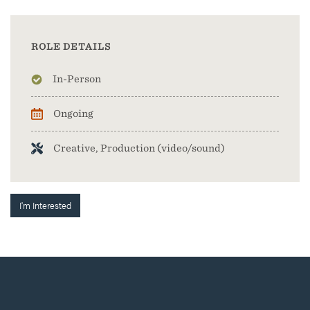
ROLE DETAILS
In-Person
Ongoing
Creative, Production (video/sound)
I'm Interested