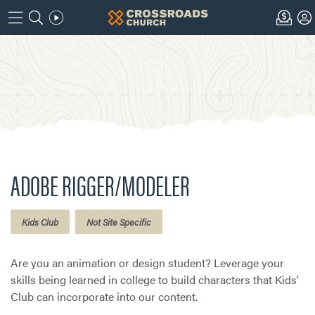
ADOBE RIGGER/MODELER
Kids Club
Not Site Specific
Are you an animation or design student? Leverage your
skills being learned in college to build characters that Kids'
Club can incorporate into our content.