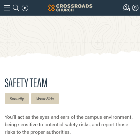
SAFETY TEAM
Security
West Side
You’ll act as the eyes and ears of the campus environment,
being sensitive to potential safety risks, and report those
risks to the proper authorities.