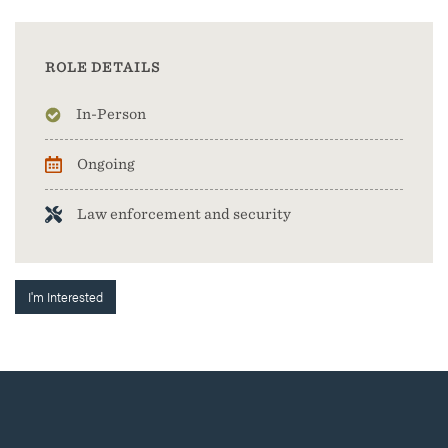
ROLE DETAILS
In-Person
Ongoing
Law enforcement and security
I'm Interested