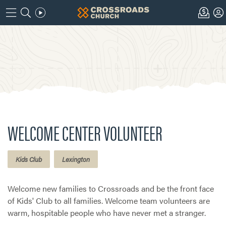
WELCOME CENTER VOLUNTEER
Kids Club
Lexington
Welcome new families to Crossroads and be the front face
of Kids' Club to all families. Welcome team volunteers are
warm, hospitable people who have never met a stranger.