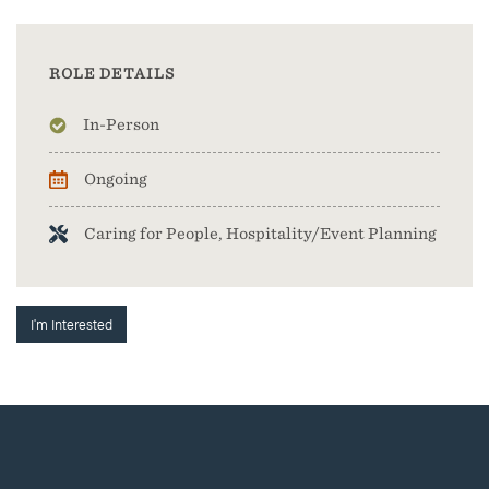
ROLE DETAILS
In-Person
Ongoing
Caring for People, Hospitality/Event Planning
I'm Interested