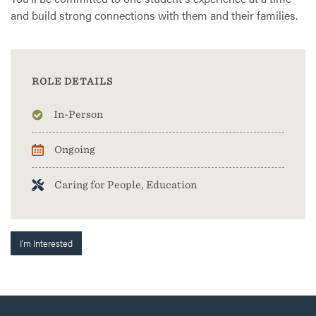
and build strong connections with them and their families.
ROLE DETAILS
In-Person
Ongoing
Caring for People, Education
I'm Interested