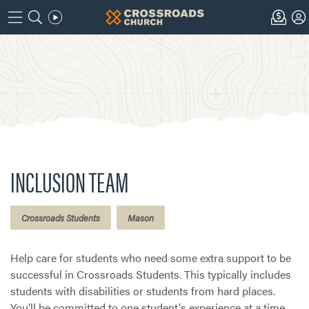
INCLUSION TEAM
Crossroads Students
Mason
Help care for students who need some extra support to be
successful in Crossroads Students. This typically includes
students with disabilities or students from hard places.
You’ll be committed to one student's experience at a time