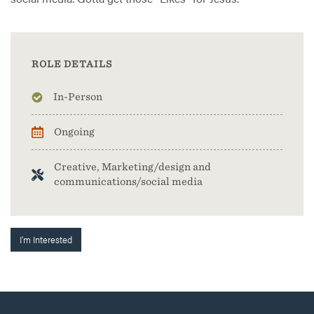
ROLE DETAILS
In-Person
Ongoing
Creative, Marketing/design and
communications/social media
I'm Interested