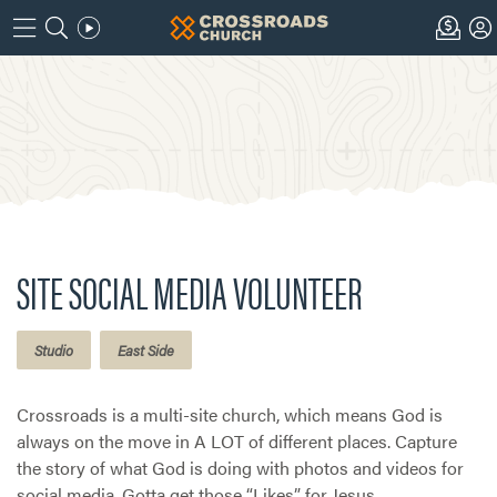
SITE SOCIAL MEDIA VOLUNTEER
Studio
East Side
Crossroads is a multi-site church, which means God is
always on the move in A LOT of different places. Capture
the story of what God is doing with photos and videos for
social media. Gotta get those “Likes” for Jesus.