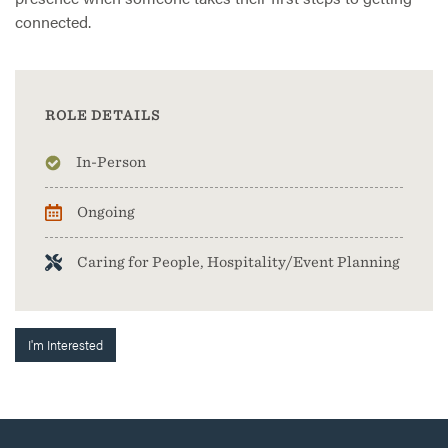
connected.
ROLE DETAILS
In-Person
Ongoing
Caring for People, Hospitality/Event Planning
I'm Interested