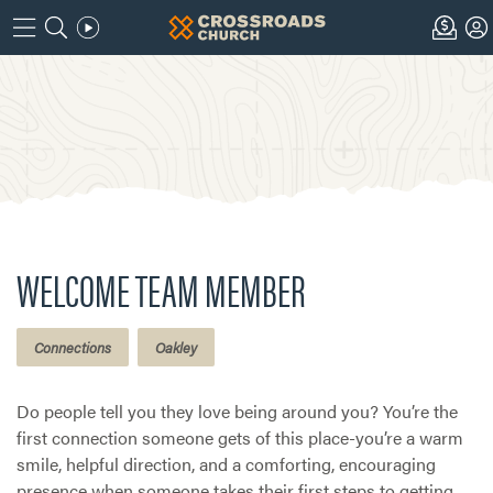
WELCOME TEAM MEMBER
Connections
Oakley
Do people tell you they love being around you? You’re the
first connection someone gets of this place-you’re a warm
smile, helpful direction, and a comforting, encouraging
presence when someone takes their first steps to getting