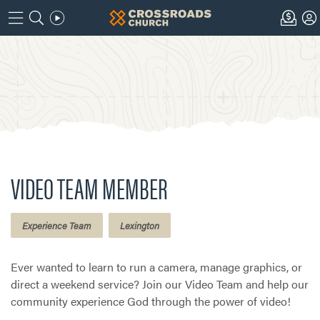
VIDEO TEAM MEMBER
Experience Team
Lexington
Ever wanted to learn to run a camera, manage graphics, or
direct a weekend service? Join our Video Team and help our
community experience God through the power of video!