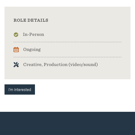
ROLE DETAILS
In-Person
Ongoing
Creative, Production (video/sound)
I'm Interested