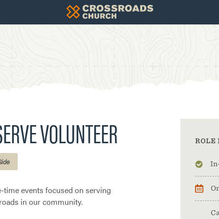
SERVE VOLUNTEER
ROLE 
Side
In
e-time events focused on serving
On
roads in our community.
Ca