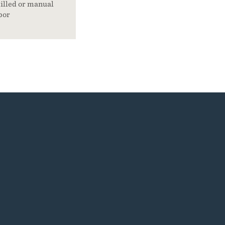
illed or manual
bor