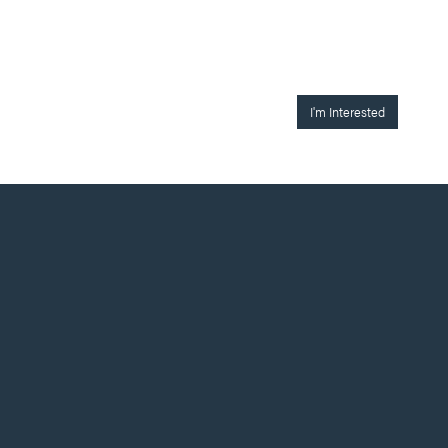
I'm Interested