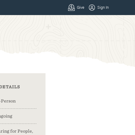
DETAILS
-Person
going
ring for People,