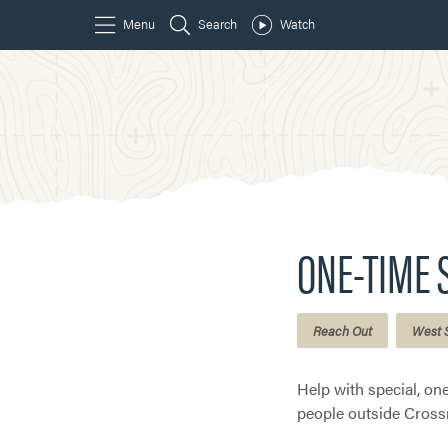
ONE-TIME 
Reach Out
West 
Help with special, on
people outside Cross