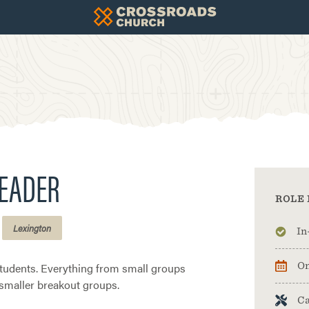
LEADER
ROLE 
Lexington
In
students. Everything from small groups
On
 smaller breakout groups.
Ca