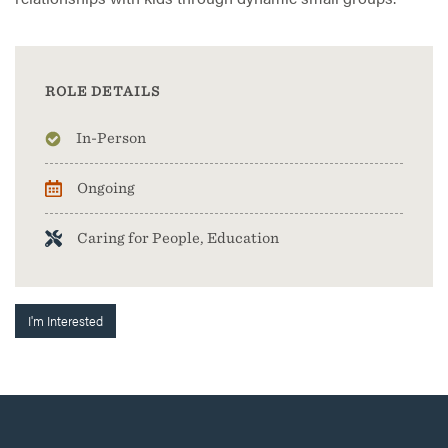
ROLE DETAILS
In-Person
Ongoing
Caring for People, Education
I'm Interested