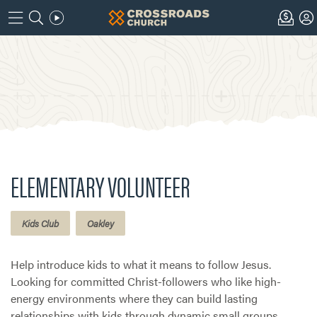
ELEMENTARY VOLUNTEER
Kids Club
Oakley
Help introduce kids to what it means to follow Jesus.
Looking for committed Christ-followers who like high-
energy environments where they can build lasting
relationships with kids through dynamic small groups.