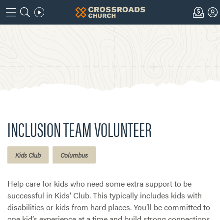
INCLUSION TEAM VOLUNTEER
Kids Club
Columbus
Help care for kids who need some extra support to be
successful in Kids' Club. This typically includes kids with
disabilities or kids from hard places. You’ll be committed to
one kid’s experience at a time and build strong connections