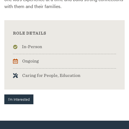
with them and their families.
ROLE DETAILS
In-Person
Ongoing
Caring for People, Education
I'm Interested