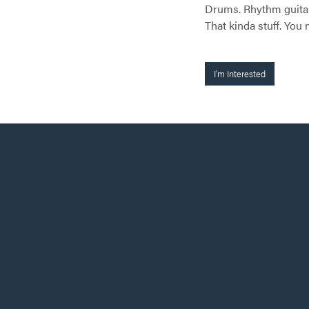
Drums. Rhythm guitar. 
That kinda stuff. Yo
I'm Interested