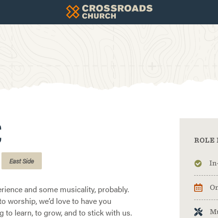
C
ROLE 
East Side
In
rience and some musicality, probably.
On
w to worship, we’d love to have you
g to learn, to grow, and to stick with us.
M