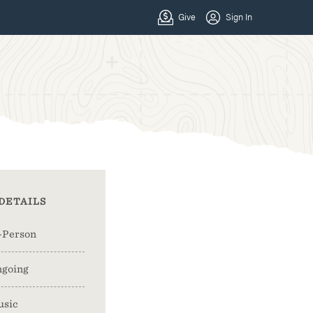
DETAILS
-Person
going
usic