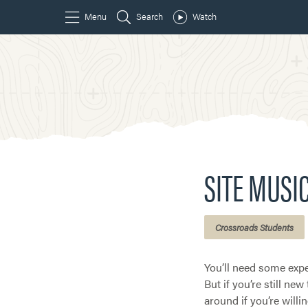
SITE MUSI
Crossroads Students
You’ll need some expe
But if you’re still ne
around if you’re willin