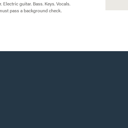
Electric guitar. Bass. Keys. Vocals.
u must pass a background check.