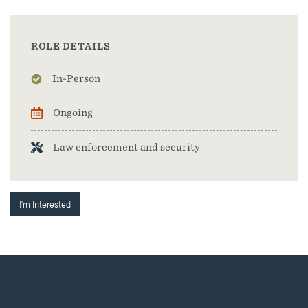
ROLE DETAILS
In-Person
Ongoing
Law enforcement and security
I'm Interested