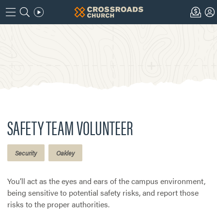
SAFETY TEAM VOLUNTEER
Security
Oakley
You’ll act as the eyes and ears of the campus environment,
being sensitive to potential safety risks, and report those
risks to the proper authorities.