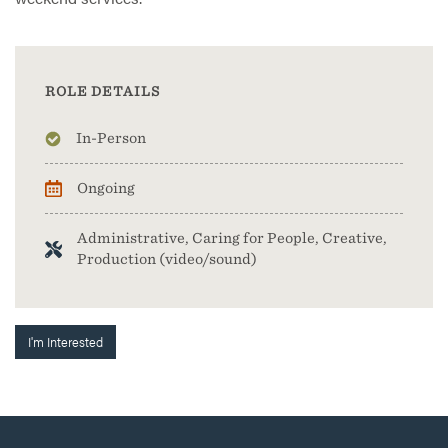
ROLE DETAILS
In-Person
Ongoing
Administrative, Caring for People, Creative,
Production (video/sound)
I'm Interested