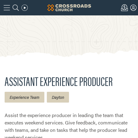
ASSISTANT EXPERIENCE PRODUCER
Experience Team
Dayton
Assist the experience producer in leading the team that
executes weekend services. Give feedback, communicate
with teams, and take on tasks that help the producer lead
weekend services.