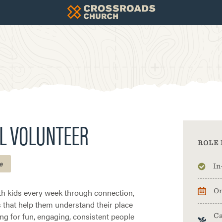
L VOLUNTEER
ROLE 
e
In
th kids every week through connection,
On
es that help them understand their place
ing for fun, engaging, consistent people
Ca