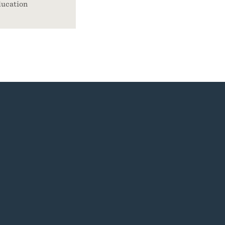
ucation