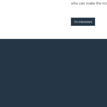
who can make the most
I'm Interested