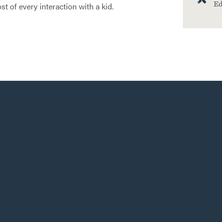
Ed
 of every interaction with a kid.