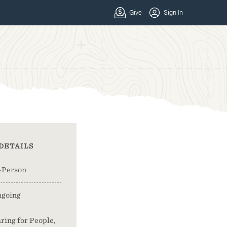
DETAILS
-Person
going
ring for People,