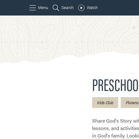
PRESCHOO
Kids Club
Florenc
Share God's Story wi
lessons, and activiti
in God's family. Look