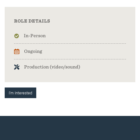
ROLE DETAILS
In-Person
Ongoing
Production (video/sound)
I'm Interested