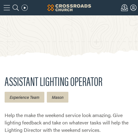
ASSISTANT LIGHTING OPERATOR
Experience Team
Mason
Help the make the weekend service look amazing. Give
lighting feedback and take on whatever tasks will help the
Lighting Director with the weekend services.