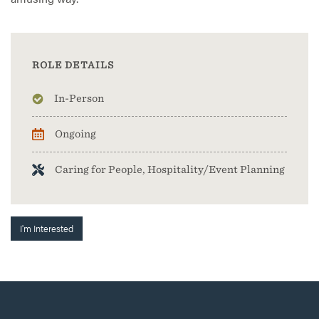
ROLE DETAILS
In-Person
Ongoing
Caring for People, Hospitality/Event Planning
I'm Interested