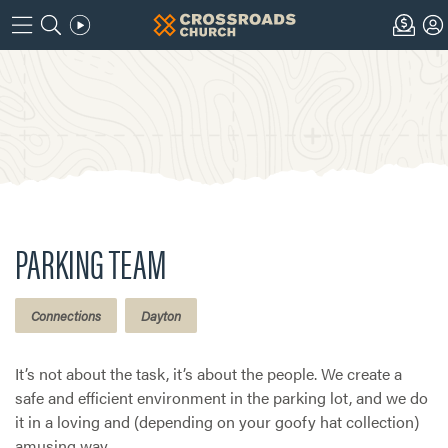
PARKING TEAM
Connections
Dayton
It’s not about the task, it’s about the people. We create a
safe and efficient environment in the parking lot, and we do
it in a loving and (depending on your goofy hat collection)
amusing way.