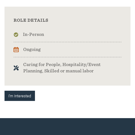
ROLE DETAILS
In-Person
Ongoing
Caring for People, Hospitality/Event
Planning, Skilled or manual labor
I'm Interested