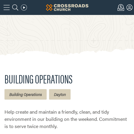
BUILDING OPERATIONS
Building Operations
Dayton
Help create and maintain a friendly, clean, and tidy
environment in our building on the weekend. Commitment
is to serve twice monthly.