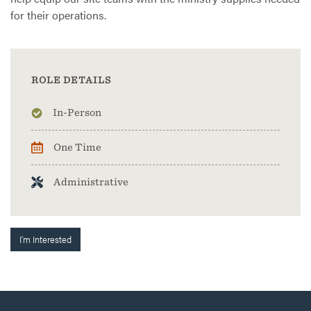
for their operations.
ROLE DETAILS
In-Person
One Time
Administrative
I'm Interested