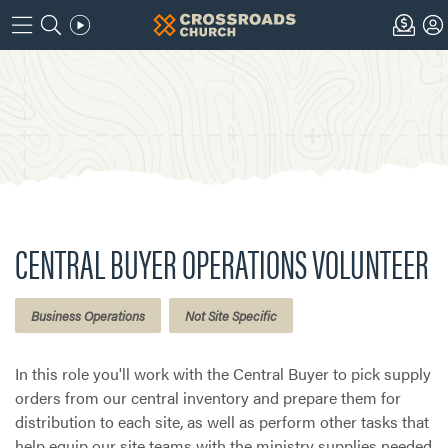
CENTRAL BUYER OPERATIONS VOLUNTEER
Business Operations
Not Site Specific
In this role you'll work with the Central Buyer to pick supply
orders from our central inventory and prepare them for
distribution to each site, as well as perform other tasks that
help equip our site teams with the ministry supplies needed