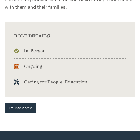
with them and their families.
ROLE DETAILS
In-Person
Ongoing
Caring for People, Education
I'm Interested