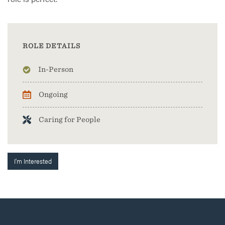
ROLE DETAILS
In-Person
Ongoing
Caring for People
I'm Interested