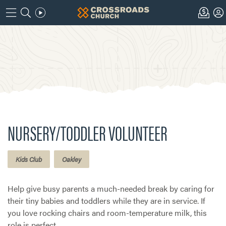
NURSERY/TODDLER VOLUNTEER
Kids Club
Oakley
Help give busy parents a much-needed break by caring for
their tiny babies and toddlers while they are in service. If
you love rocking chairs and room-temperature milk, this
role is perfect.