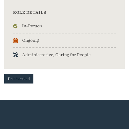
ROLE DETAILS
In-Person
Ongoing
Administrative, Caring for People
I'm Interested