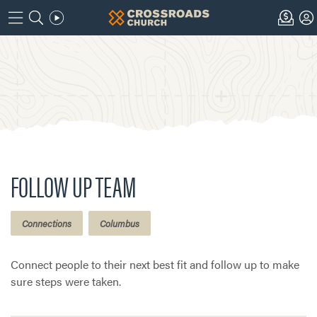
FOLLOW UP TEAM
Connections
Columbus
Connect people to their next best fit and follow up to make
sure steps were taken.