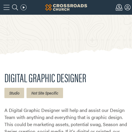
DIGITAL GRAPHIC DESIGNER
Studio
Not Site Specific
A Digital Graphic Designer will help and assist our Design
Team with anything and everything that is graphic design.
This could be marketing assets, potential swag, Season and
Series creation, social media. If it's digital or printed, our