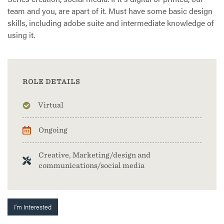
team and you, are apart of it. Must have some basic design
skills, including adobe suite and intermediate knowledge of
using it.
ROLE DETAILS
Virtual
Ongoing
Creative, Marketing/design and
communications/social media
I'm Interested