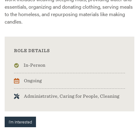
essentials, organizing and donating clothing, serving meals
to the homeless, and repurposing materials like making
candles.
ROLE DETAILS
In-Person
Ongoing
Administrative, Caring for People, Cleaning
I'm Interested