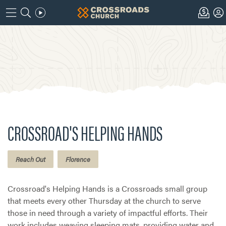
CROSSROAD'S HELPING HANDS
Reach Out
Florence
Crossroad's Helping Hands is a Crossroads small group
that meets every other Thursday at the church to serve
those in need through a variety of impactful efforts. Their
work includes weaving sleeping mats, providing water and