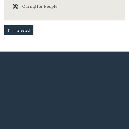
Caring for People
I'm Interested