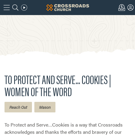
TO PROTECT AND SERVE... COOKIES |
WOMEN OF THE WORD
Reach Out
Mason
To Protect and Serve…Cookies is a way that Crossroads
acknowledges and thanks the efforts and bravery of our