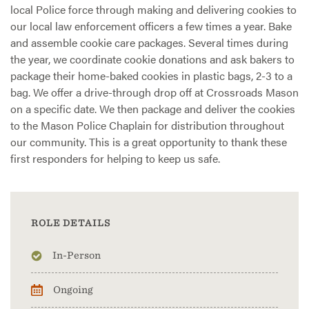
local Police force through making and delivering cookies to
our local law enforcement officers a few times a year. Bake
and assemble cookie care packages. Several times during
the year, we coordinate cookie donations and ask bakers to
package their home-baked cookies in plastic bags, 2-3 to a
bag. We offer a drive-through drop off at Crossroads Mason
on a specific date. We then package and deliver the cookies
to the Mason Police Chaplain for distribution throughout
our community. This is a great opportunity to thank these
first responders for helping to keep us safe.
ROLE DETAILS
In-Person
Ongoing