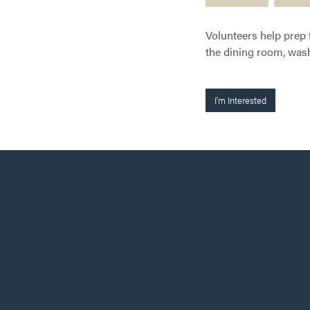
Volunteers help prep 
the dining room, wash
I'm Interested