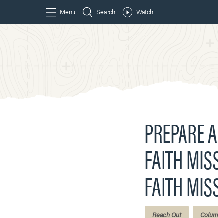
PREPARE A
FAITH MISS
FAITH MIS
Reach Out
Colum