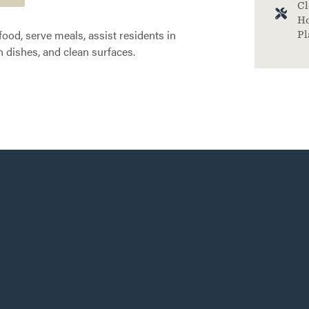
Cl
Ho
food, serve meals, assist residents in
Pl
 dishes, and clean surfaces.