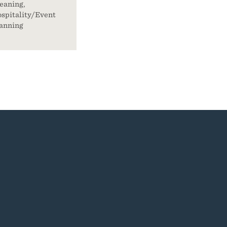
eaning,
spitality/Event
anning