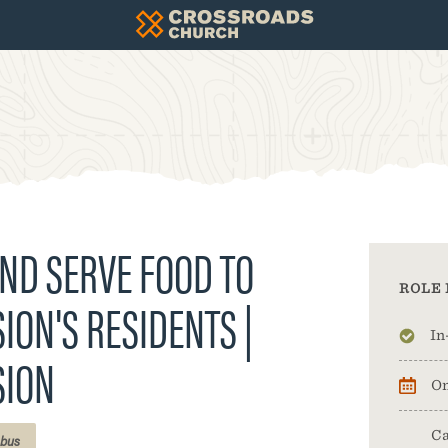
ND SERVE FOOD TO
ROLE 
ION'S RESIDENTS |
In
SION
On
Ca
bus