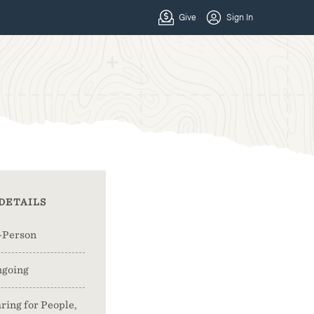
DETAILS
-Person
going
ring for People,