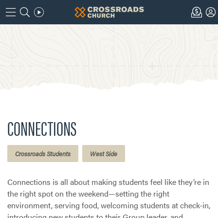
CONNECTIONS
Crossroads Students
West Side
Connections is all about making students feel like they’re in
the right spot on the weekend—setting the right
environment, serving food, welcoming students at check-in,
introducing new students to their Group leader, and