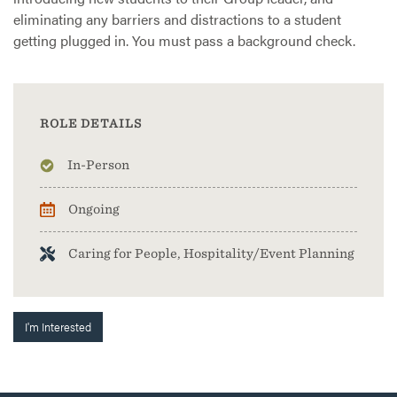
eliminating any barriers and distractions to a student
getting plugged in. You must pass a background check.
ROLE DETAILS
In-Person
Ongoing
Caring for People, Hospitality/Event Planning
I'm Interested