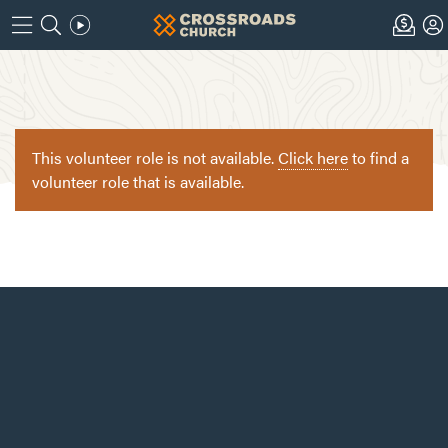
This volunteer role is not available.
Click here
to find a
volunteer role that is available.