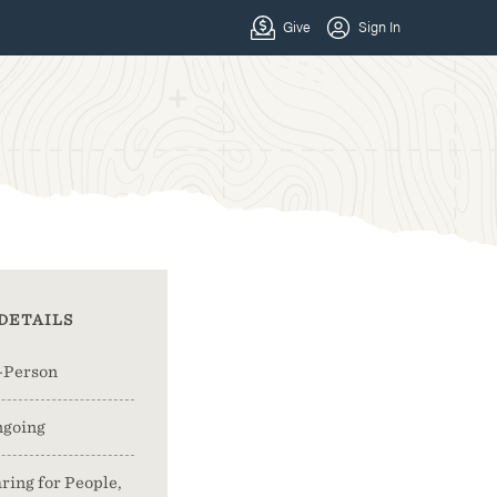
DETAILS
-Person
going
ring for People,