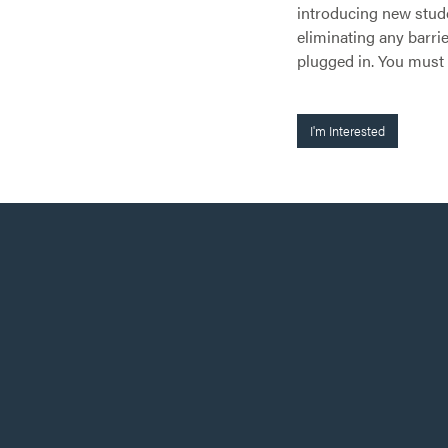
introducing new stude
eliminating any barrie
plugged in. You must
I'm Interested