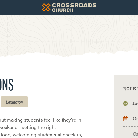
ONS
ROLE 
Lexington
In
ut making students feel like they’re in
On
 weekend—setting the right
food, welcoming students at check-in,
Ca