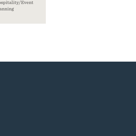
spitality/Event
anning