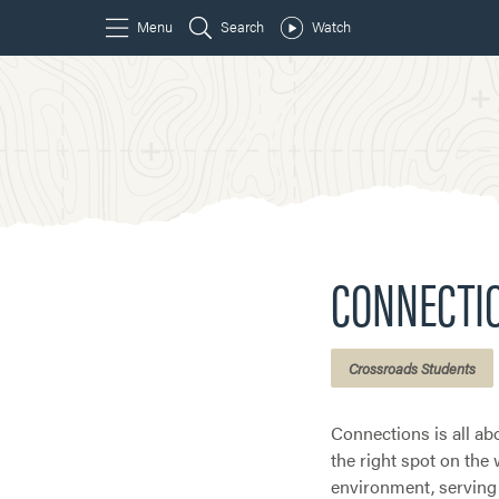
CONNECTI
Crossroads Students
Connections is all abo
the right spot on the
environment, serving 