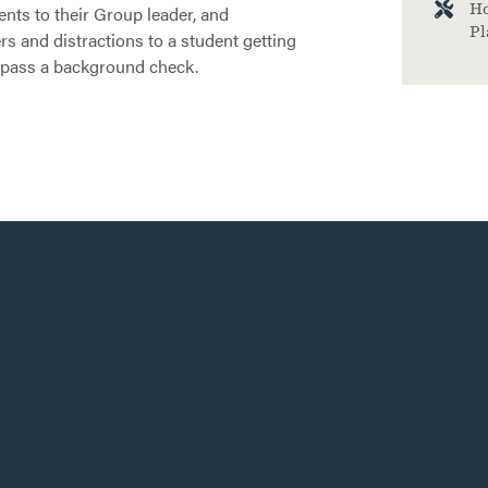
Ho
nts to their Group leader, and
Pl
rs and distractions to a student getting
 pass a background check.