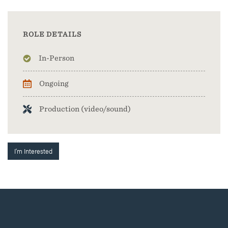
ROLE DETAILS
In-Person
Ongoing
Production (video/sound)
I'm Interested