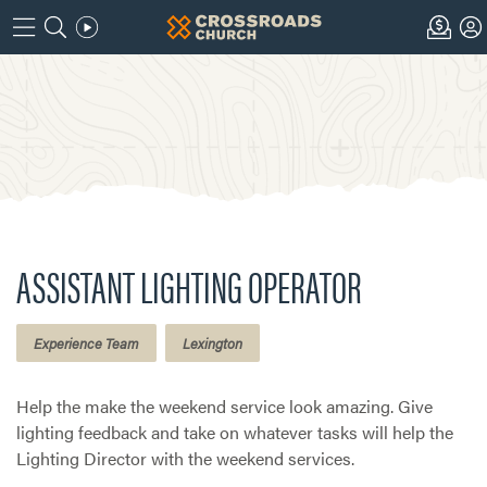
ASSISTANT LIGHTING OPERATOR
Experience Team
Lexington
Help the make the weekend service look amazing. Give
lighting feedback and take on whatever tasks will help the
Lighting Director with the weekend services.