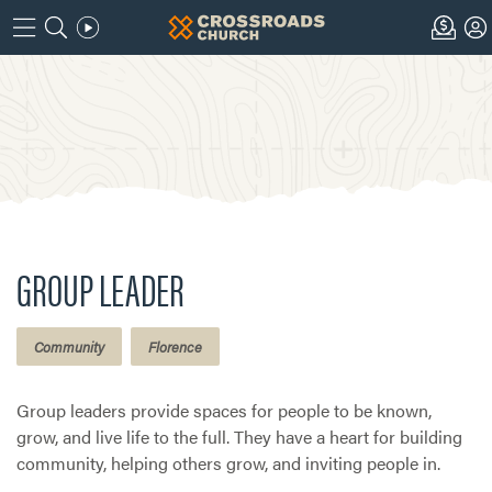
GROUP LEADER
Community
Florence
Group leaders provide spaces for people to be known,
grow, and live life to the full. They have a heart for building
community, helping others grow, and inviting people in.