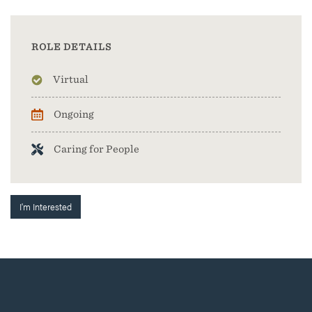
ROLE DETAILS
Virtual
Ongoing
Caring for People
I'm Interested