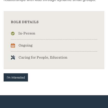
ROLE DETAILS
In-Person
Ongoing
Caring for People, Education
I'm Interested