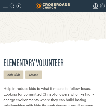
ELEMENTARY VOLUNTEER
Kids Club
Mason
Help introduce kids to what it means to follow Jesus.
Looking for committed Christ-followers who like high-
energy environments where they can build lasting
relationships with kids through dynamic small groups.