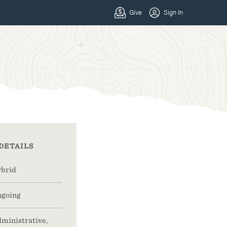
DETAILS
brid
going
ministrative,