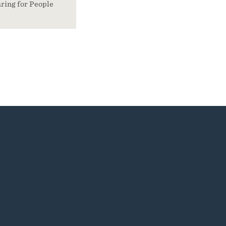
ring for People