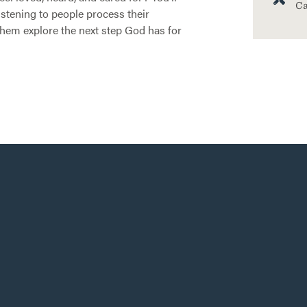
Ca
listening to people process their
them explore the next step God has for