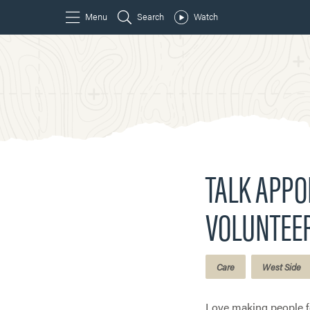
TALK APP
VOLUNTEE
Care
West Side
Love making people fe