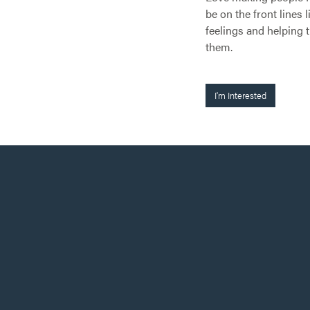
be on the front lines 
feelings and helping 
them.
I'm Interested