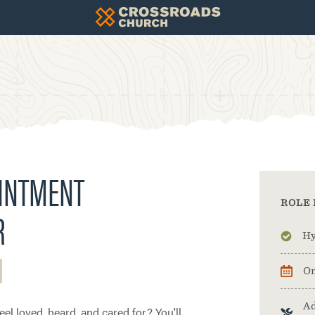
OINTMENT
ROLE 
R
Hy
On
Ad
el loved, heard, and cared for? You'll