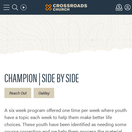
CHAMPION | SIDE BY SIDE
Reach Out
Oakley
A six week program offered one time per week where youth
have a topic each week to help them make better life
choices. These youth have been identified as needing some
course correction and we help them process the material