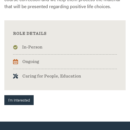
that will be presented regarding positive life choices.
ROLE DETAILS
In-Person
Ongoing
Caring for People, Education
I'm Interested