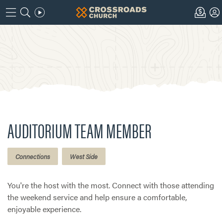
AUDITORIUM TEAM MEMBER
Connections
West Side
You're the host with the most. Connect with those attending
the weekend service and help ensure a comfortable,
enjoyable experience.