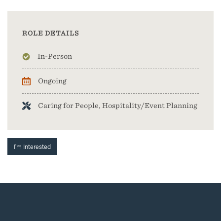
ROLE DETAILS
In-Person
Ongoing
Caring for People, Hospitality/Event Planning
I'm Interested