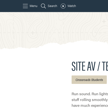
SITE AV / 
Crossroads Students
Run sound. Run lights
stuff rolling smoothly
have much experien