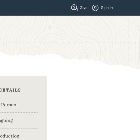
DETAILS
-Person
going
oduction