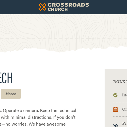
TECH
ROLE 
Mason
In
. Operate a camera. Keep the technical
On
 with minimal distractions. If you don’t
ce—no worries. We have awesome
Pr