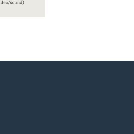
ideo/sound)