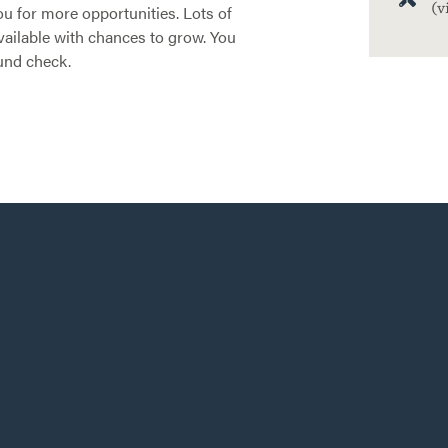
(v
ou for more opportunities. Lots of
ailable with chances to grow. You
und check.