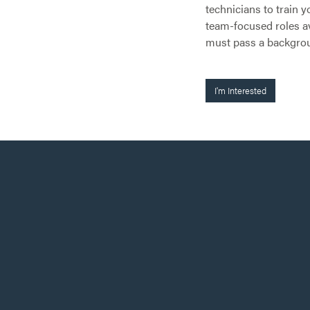
technicians to train y
team-focused roles av
must pass a backgro
I'm Interested