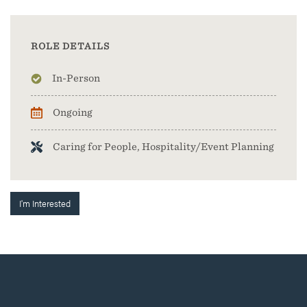
ROLE DETAILS
In-Person
Ongoing
Caring for People, Hospitality/Event Planning
I'm Interested