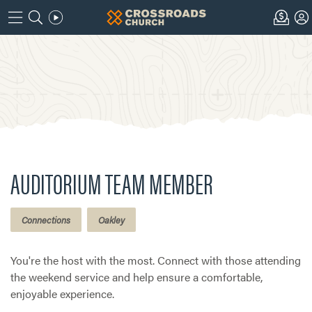
AUDITORIUM TEAM MEMBER
Connections
Oakley
You're the host with the most. Connect with those attending
the weekend service and help ensure a comfortable,
enjoyable experience.