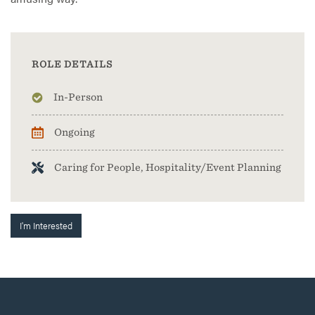
ROLE DETAILS
In-Person
Ongoing
Caring for People, Hospitality/Event Planning
I'm Interested