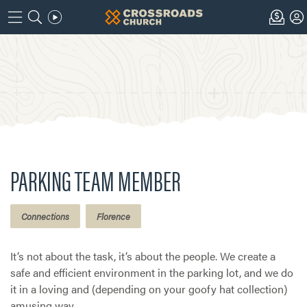
PARKING TEAM MEMBER
Connections
Florence
It’s not about the task, it’s about the people. We create a
safe and efficient environment in the parking lot, and we do
it in a loving and (depending on your goofy hat collection)
amusing way.