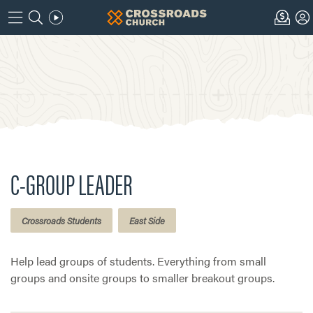
C-GROUP LEADER
Crossroads Students
East Side
Help lead groups of students. Everything from small
groups and onsite groups to smaller breakout groups.