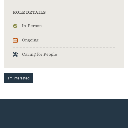
ROLE DETAILS
In-Person
Ongoing
Caring for People
I'm Interested