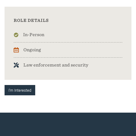
ROLE DETAILS
In-Person
Ongoing
Law enforcement and security
I'm Interested