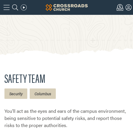
SAFETY TEAM
Security
Columbus
You’ll act as the eyes and ears of the campus environment,
being sensitive to potential safety risks, and report those
risks to the proper authorities.