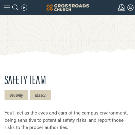
SAFETY TEAM
Security
Mason
You’ll act as the eyes and ears of the campus environment,
being sensitive to potential safety risks, and report those
risks to the proper authorities.