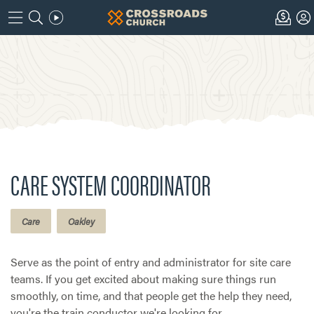
CARE SYSTEM COORDINATOR
Care
Oakley
Serve as the point of entry and administrator for site care
teams. If you get excited about making sure things run
smoothly, on time, and that people get the help they need,
you're the train conductor we're looking for.