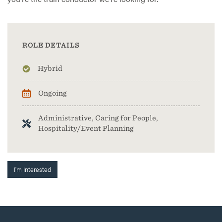
ROLE DETAILS
Hybrid
Ongoing
Administrative, Caring for People,
Hospitality/Event Planning
I'm Interested