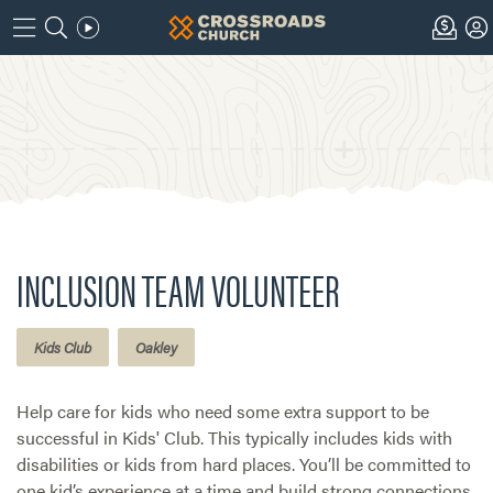
INCLUSION TEAM VOLUNTEER
Kids Club
Oakley
Help care for kids who need some extra support to be
successful in Kids' Club. This typically includes kids with
disabilities or kids from hard places. You’ll be committed to
one kid’s experience at a time and build strong connections