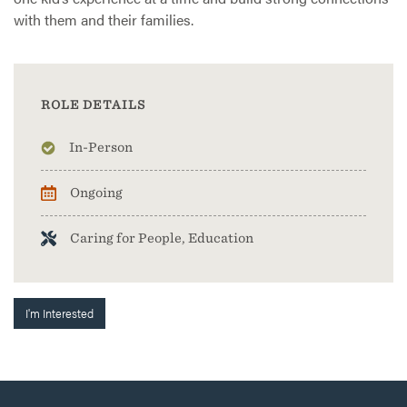
with them and their families.
ROLE DETAILS
In-Person
Ongoing
Caring for People, Education
I'm Interested