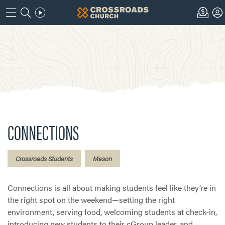
CONNECTIONS
Crossroads Students
Mason
Connections is all about making students feel like they’re in
the right spot on the weekend—setting the right
environment, serving food, welcoming students at check-in,
introducing new students to their cGroup leader, and