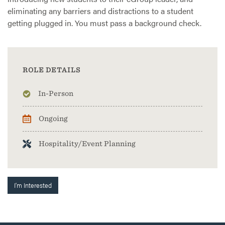
eliminating any barriers and distractions to a student
getting plugged in. You must pass a background check.
ROLE DETAILS
In-Person
Ongoing
Hospitality/Event Planning
I'm Interested