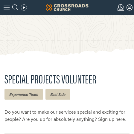
SPECIAL PROJECTS VOLUNTEER
Experience Team
East Side
Do you want to make our services special and exciting for
people? Are you up for absolutely anything? Sign up here.