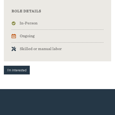
ROLE DETAILS
In-Person
Ongoing
Skilled or manual labor
I'm Interested