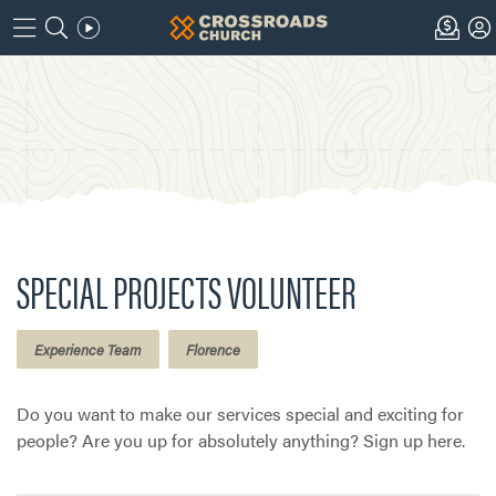
SPECIAL PROJECTS VOLUNTEER
Experience Team
Florence
Do you want to make our services special and exciting for
people? Are you up for absolutely anything? Sign up here.