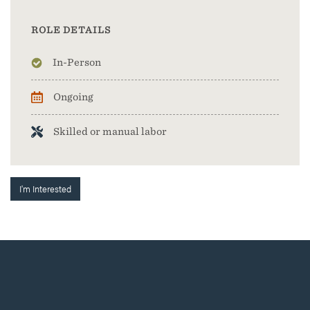
ROLE DETAILS
In-Person
Ongoing
Skilled or manual labor
I'm Interested