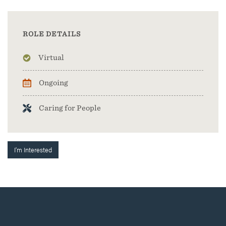
ROLE DETAILS
Virtual
Ongoing
Caring for People
I'm Interested