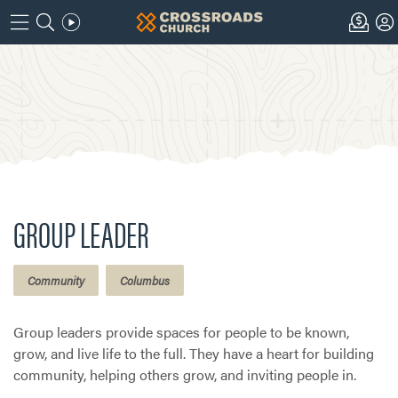
GROUP LEADER
Community
Columbus
Group leaders provide spaces for people to be known,
grow, and live life to the full. They have a heart for building
community, helping others grow, and inviting people in.