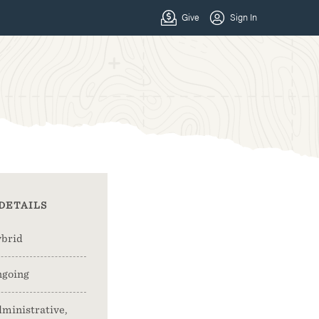
DETAILS
brid
going
ministrative,