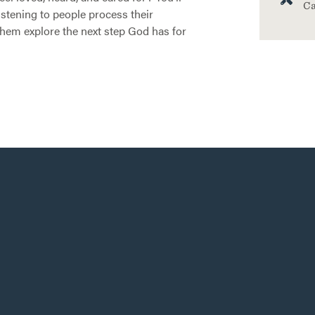
Ca
listening to people process their
them explore the next step God has for