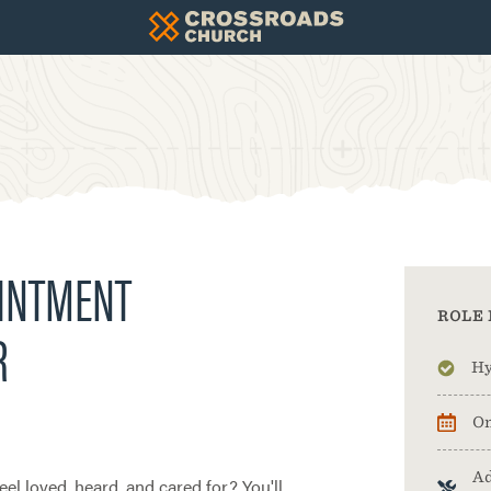
OINTMENT
ROLE 
R
Hy
On
Ad
el loved, heard, and cared for? You'll