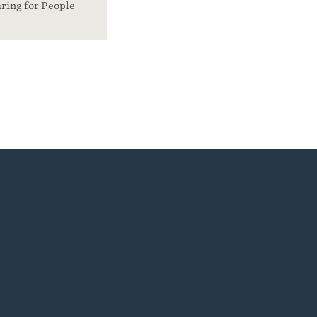
ring for People