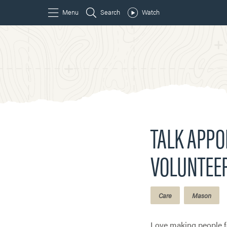
TALK APP
VOLUNTEE
Care
Mason
Love making people fe