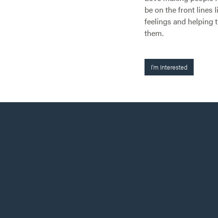
be on the front lines 
feelings and helping 
them.
I'm Interested